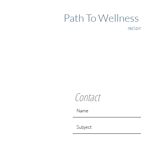
Path To Wellness
reclai
Contact