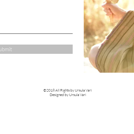
ubmit
©2018 All Rights by Ursula Vari
Designed by Ursula Vari