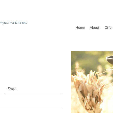
m your wholeness
Home
About
Offer