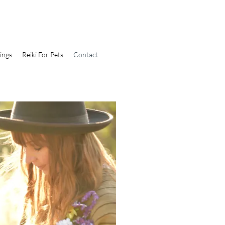
ings
Reiki For Pets
Contact